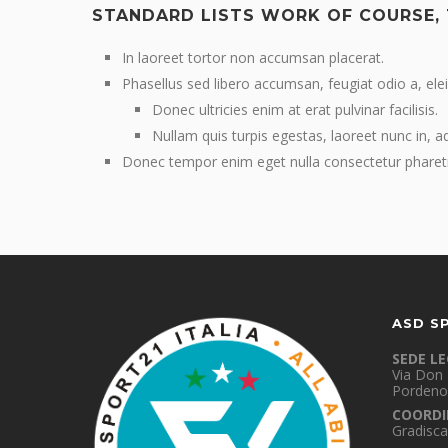
STANDARD LISTS WORK OF COURSE,
In laoreet tortor non accumsan placerat.
Phasellus sed libero accumsan, feugiat odio a, elei
Donec ultricies enim at erat pulvinar facilisis.
Nullam quis turpis egestas, laoreet nunc in, a
Donec tempor enim eget nulla consectetur pharet
ASD S
SEDE L
Via Don 
Pordeno
COORDI
Gradisca