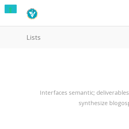
Lists
Interfaces semantic; deliverable
synthesize blogos