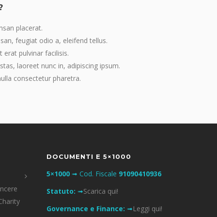
?
msan placerat.
an, feugiat odio a, eleifend tellus.
erat pulvinar facilisis.
stas, laoreet nunc in, adipiscing ipsum.
lla consectetur pharetra.
DOCUMENTI E 5×1000
5×1000
➟ Cod. Fiscale
91090410936
incere
Statuto:
➟
Scarica qui!
Charity
Governance e Finance:
➟
Leggi qui!