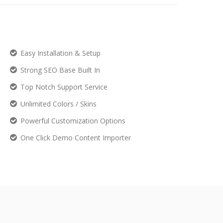
Easy Installation & Setup
Strong SEO Base Built In
Top Notch Support Service
Unlimited Colors / Skins
Powerful Customization Options
One Click Demo Content Importer