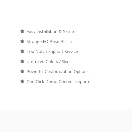
Easy Installation & Setup
Strong SEO Base Built In
Top Notch Support Service
Unlimited Colors / Skins
Powerful Customization Options
One Click Demo Content Importer