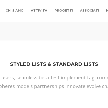
CHI SIAMO
ATTIVITÀ
PROGETTI
ASSOCIATI
STYLED LISTS & STANDARD LISTS
s users, seamless beta-test implement tag, commu
pheres models partnerships innovate evolve ch