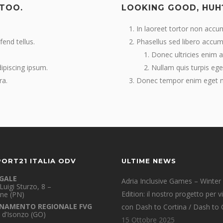
 TOO.
LOOKING GOOD, HUH
In laoreet tortor non accu
fend tellus.
Phasellus sed libero accums
Donec ultricies enim at 
dipiscing ipsum.
Nullam quis turpis ege
ra.
Donec tempor enim eget nu
PORT21 ITALIA ODV
ULTIME NEWS
EGALE
Adria Inclusive Games – Winter
Luigi Sturzo, 8 –
Edition: il nostro progetto per v
ne (PN)
NAMENTO REGIONALE FVG
con Dash to Cortina / Dash to 
 d’Isonzo (GO)
15 Ottobre 2025