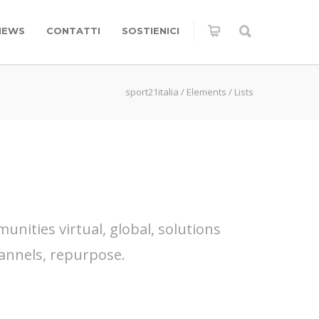
NEWS
CONTATTI
SOSTIENICI
sport21italia
/
Elements
/
Lists
nities virtual, global, solutions
annels, repurpose.