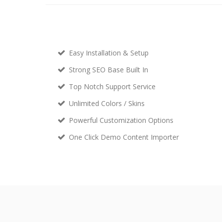
Easy Installation & Setup
Strong SEO Base Built In
Top Notch Support Service
Unlimited Colors / Skins
Powerful Customization Options
One Click Demo Content Importer