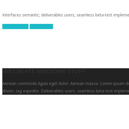
Interfaces semantic; deliverables users, seamless beta-test impleme
Work with us
Our Service
WE CREATE AWESOME STUFF
Aenean commodo ligula eget dolor. Aenean massa. Lorem ipsum dolor
driven, tag expedite. Deliverables users, seamless beta-test impleme