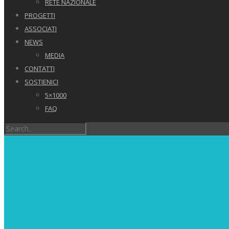
RETE NAZIONALE
PROGETTI
ASSOCIATI
NEWS
MEDIA
CONTATTI
SOSTIENICI
5×1000
FAQ