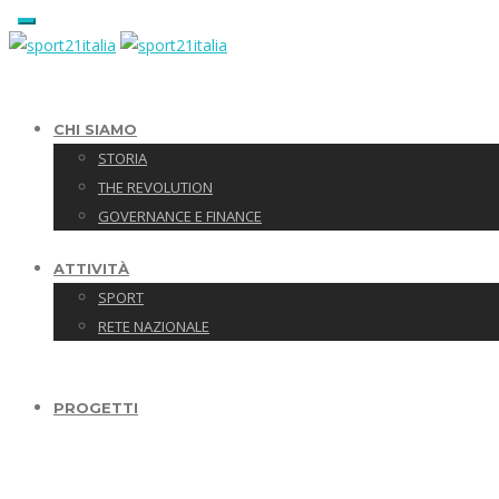
CHI SIAMO
STORIA
THE REVOLUTION
GOVERNANCE E FINANCE
ATTIVITÀ
SPORT
RETE NAZIONALE
PROGETTI