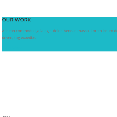
OUR WORK
Aenean commodo ligula eget dolor. Aenean massa. Lorem ipsum dolor
driven, tag expedite.
View Work