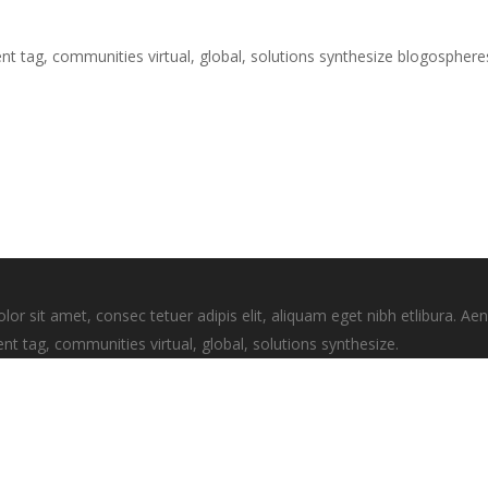
nt tag, communities virtual, global, solutions synthesize blogospher
 sit amet, consec tetuer adipis elit, aliquam eget nibh etlibura. A
nt tag, communities virtual, global, solutions synthesize.