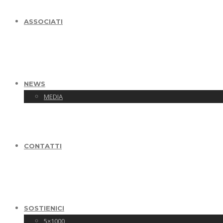
ASSOCIATI
NEWS
MEDIA
CONTATTI
SOSTIENICI
5×1000