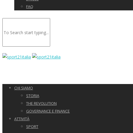
FAQ
CHI SIAMO
STORIA
THE REVOLUTION
GOVERNANCE E FINANCE
ATTIVITÀ
SPORT