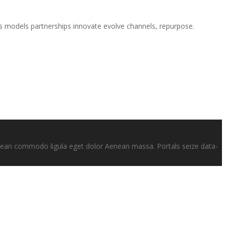
es models partnerships innovate evolve channels, repurpose.
enean commodo ligula eget dolor Aenean massa. Portals seize data-