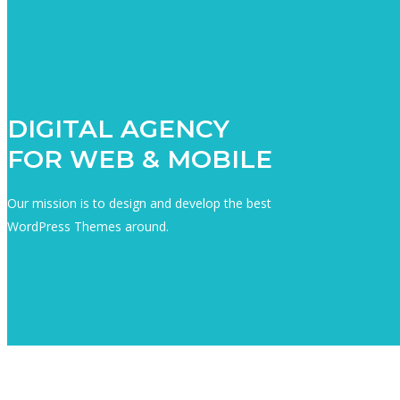
DIGITAL AGENCY
FOR WEB & MOBILE
Our mission is to design and develop the best
WordPress Themes around.